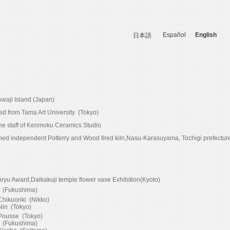
Español
English
日本語
Awaji Island (Japan)
d from Tama Art University (Tokyo)
he staff of Kenmoku Ceramics Studio
hed independent Potterry and Wood fired kiln,Nasu-Karasuyama, Tochigi prefectur
yu Award,Daikakuji temple flower vase Exhibition(Kyoto)
I (Fukushima)
Chikuonki (Nikko)
Nin (Tokyo)
 Pousse (Tokyo)
I (Fukushima)