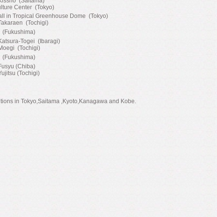
 Kissho (Saitama)
lture Center (Tokyo)
all in Tropical Greenhouse Dome (Tokyo)
Takaraen (Tochigi)
I (Fukushima)
Katsura-Togei (Ibaragi)
Moegi (Tochigi)
I (Fukushima)
Fusyu (Chiba)
Yujitsu (Tochigi)
itions in Tokyo,Saitama ,Kyoto,Kanagawa and Kobe.