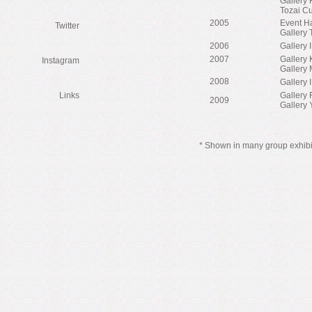
Gallery
Tozai Cu
2005
Event H
Twitter
Gallery 
2006
Gallery 
2007
Gallery 
Instagram
Gallery 
2008
Gallery 
Links
Gallery 
2009
Gallery 
* Shown in many group exhib