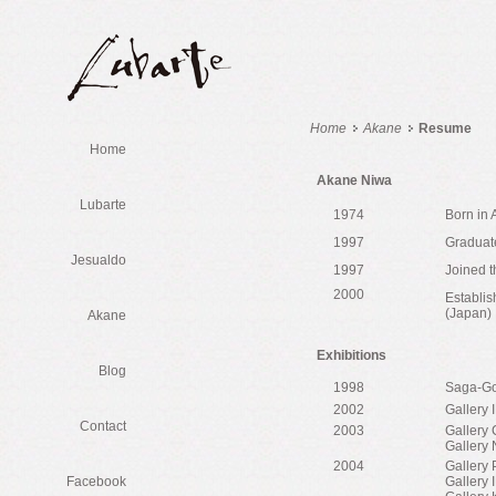
Home
Akane
Resume
Home
Akane Niwa
Lubarte
1974
Born in 
1997
Graduate
Jesualdo
1997
Joined t
2000
Establis
(Japan)
Akane
Exhibitions
Blog
1998
Saga-Gor
2002
Gallery 
Contact
2003
Gallery 
Gallery 
2004
Gallery
Facebook
Gallery 