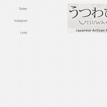
Twitter
Instagram
Links