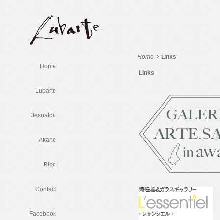
Home
Links
Home
Links
Lubarte
Jesualdo
Akane
Blog
Contact
Facebook